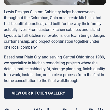
Lewis Designs Custom Cabinetry helps homeowners
throughout the Columbus, Ohio area create kitchens that
feel beautiful, practical, and built for the way their family
actually lives. From custom kitchen cabinets and island
layouts to full kitchen renovations, our team brings design,
craftsmanship, and project coordination together under
one local company.
Based near Plain City and serving Central Ohio since 1989,
we specialize in kitchen remodeling projects where the
details matter: cabinetry fit, storage planning, finish quality,
trim work, installation, and a clear process from the first in-
home consultation to the final walkthrough.
VIEW OUR KITCHEN GALLERY