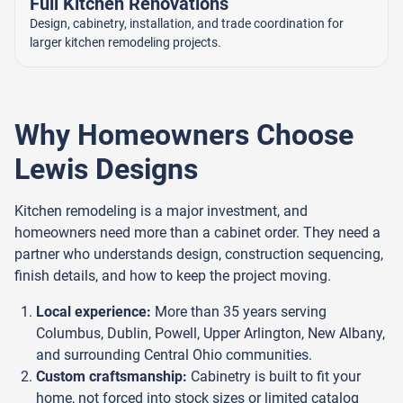
Full Kitchen Renovations
Design, cabinetry, installation, and trade coordination for
larger kitchen remodeling projects.
Why Homeowners Choose
Lewis Designs
Kitchen remodeling is a major investment, and
homeowners need more than a cabinet order. They need a
partner who understands design, construction sequencing,
finish details, and how to keep the project moving.
Local experience:
More than 35 years serving
Columbus, Dublin, Powell, Upper Arlington, New Albany,
and surrounding Central Ohio communities.
Custom craftsmanship:
Cabinetry is built to fit your
home, not forced into stock sizes or limited catalog