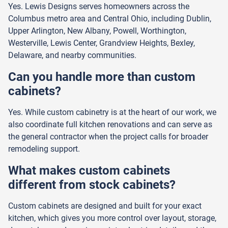
Yes. Lewis Designs serves homeowners across the
Columbus metro area and Central Ohio, including Dublin,
Upper Arlington, New Albany, Powell, Worthington,
Westerville, Lewis Center, Grandview Heights, Bexley,
Delaware, and nearby communities.
Can you handle more than custom
cabinets?
Yes. While custom cabinetry is at the heart of our work, we
also coordinate full kitchen renovations and can serve as
the general contractor when the project calls for broader
remodeling support.
What makes custom cabinets
different from stock cabinets?
Custom cabinets are designed and built for your exact
kitchen, which gives you more control over layout, storage,