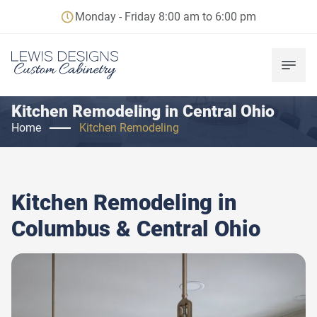
Monday - Friday 8:00 am to 6:00 pm
Kitchen Remodeling in Central Ohio
Home
Kitchen Remodeling
Kitchen Remodeling in
Columbus & Central Ohio