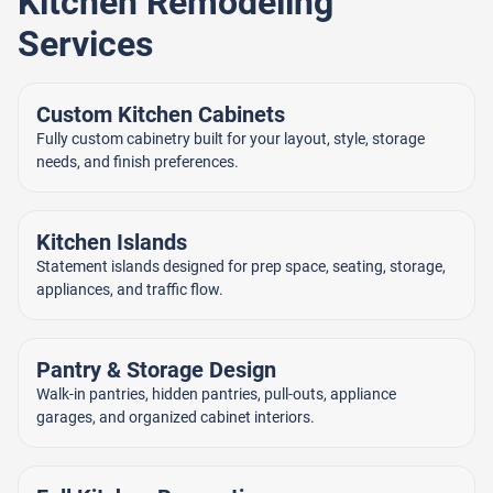
Kitchen Remodeling
Services
Custom Kitchen Cabinets
Fully custom cabinetry built for your layout, style, storage
needs, and finish preferences.
Kitchen Islands
Statement islands designed for prep space, seating, storage,
appliances, and traffic flow.
Pantry & Storage Design
Walk-in pantries, hidden pantries, pull-outs, appliance
garages, and organized cabinet interiors.