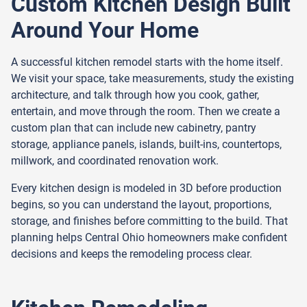
Custom Kitchen Design Built
Around Your Home
A successful kitchen remodel starts with the home itself.
We visit your space, take measurements, study the existing
architecture, and talk through how you cook, gather,
entertain, and move through the room. Then we create a
custom plan that can include new cabinetry, pantry
storage, appliance panels, islands, built-ins, countertops,
millwork, and coordinated renovation work.
Every kitchen design is modeled in 3D before production
begins, so you can understand the layout, proportions,
storage, and finishes before committing to the build. That
planning helps Central Ohio homeowners make confident
decisions and keeps the remodeling process clear.