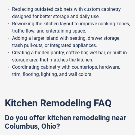
Replacing outdated cabinets with custom cabinetry
designed for better storage and daily use.
Reworking the kitchen layout to improve cooking zones,
traffic flow, and entertaining space.
Adding a larger island with seating, drawer storage,
trash pull-outs, or integrated appliances.
Creating a hidden pantry, coffee bar, wet bar, or built-in
storage area that matches the kitchen.
Coordinating cabinetry with countertops, hardware,
trim, flooring, lighting, and wall colors.
Kitchen Remodeling FAQ
Do you offer kitchen remodeling near
Columbus, Ohio?