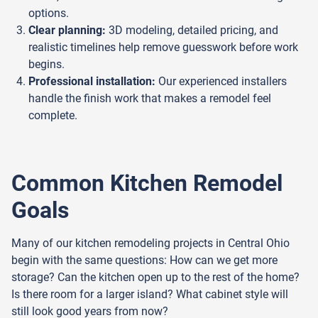
options.
Clear planning:
3D modeling, detailed pricing, and
realistic timelines help remove guesswork before work
begins.
Professional installation:
Our experienced installers
handle the finish work that makes a remodel feel
complete.
Common Kitchen Remodel
Goals
Many of our kitchen remodeling projects in Central Ohio
begin with the same questions: How can we get more
storage? Can the kitchen open up to the rest of the home?
Is there room for a larger island? What cabinet style will
still look good years from now?