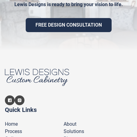
Lewis Designs is ready to bring your vision to life.
FREE DESIGN CONSULTATION
Quick Links
Home
About
Process
Solutions