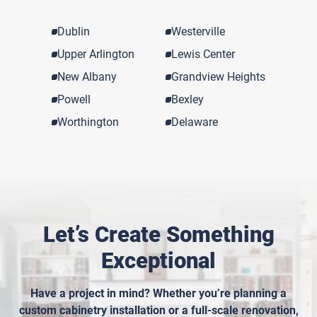
Dublin
Westerville
Upper Arlington
Lewis Center
New Albany
Grandview Heights
Powell
Bexley
Worthington
Delaware
Let’s Create Something
Exceptional
Have a project in mind? Whether you’re planning a
custom cabinetry installation or a full-scale renovation,