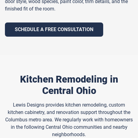
door style, wood species, paint color, trim details, and the
finished fit of the room.
SCHEDULE A FREE CONSULTATION
Kitchen Remodeling in
Central Ohio
Lewis Designs provides kitchen remodeling, custom
kitchen cabinetry, and renovation support throughout the
Columbus metro area. We regularly work with homeowners
in the following Central Ohio communities and nearby
neighborhoods.