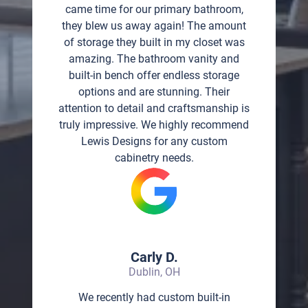
came time for our primary bathroom,
they blew us away again! The amount
of storage they built in my closet was
amazing. The bathroom vanity and
built-in bench offer endless storage
options and are stunning. Their
attention to detail and craftsmanship is
truly impressive. We highly recommend
Lewis Designs for any custom
cabinetry needs.
Carly D.
Dublin, OH
We recently had custom built-in