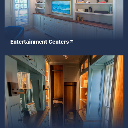
Entertainment Centers