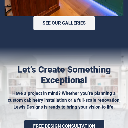
SEE OUR GALLERIES
Let’s Create Something
Exceptional
Have a project in mind? Whether you’re planning a
custom cabinetry installation or a full-scale renovation,
Lewis Designs is ready to bring your vision to life.
FREE DESIGN CONSULTATION