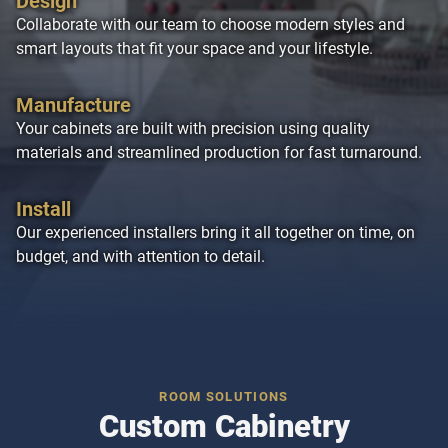
Design
Collaborate with our team to choose modern styles and
smart layouts that fit your space and your lifestyle.
Manufacture
Your cabinets are built with precision using quality
materials and streamlined production for fast turnaround.
Install
Our experienced installers bring it all together on time, on
budget, and with attention to detail.
ROOM SOLUTIONS
Custom Cabinetry