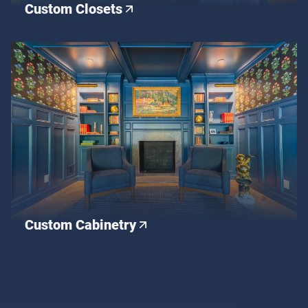
Custom Closets
Custom Cabinetry