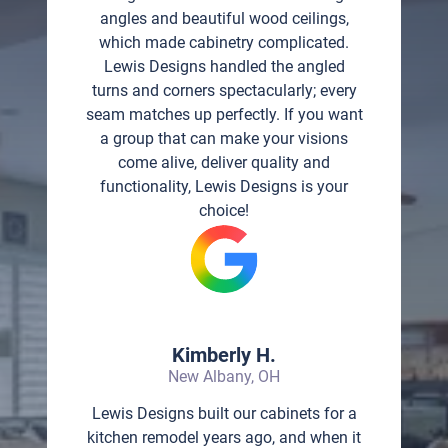
angles and beautiful wood ceilings,
which made cabinetry complicated.
Lewis Designs handled the angled
turns and corners spectacularly; every
seam matches up perfectly. If you want
a group that can make your visions
come alive, deliver quality and
functionality, Lewis Designs is your
choice!
Kimberly H.
New Albany, OH
Lewis Designs built our cabinets for a
kitchen remodel years ago, and when it