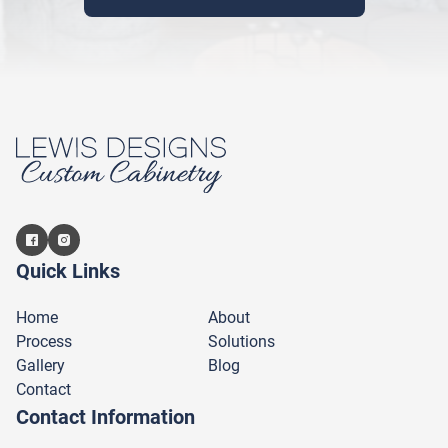
Quick Links
Home
About
Process
Solutions
Gallery
Blog
Contact
Contact Information