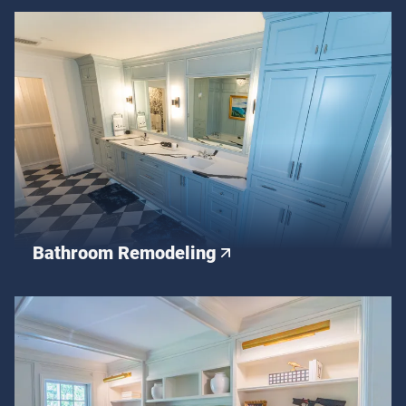
Bathroom Remodeling