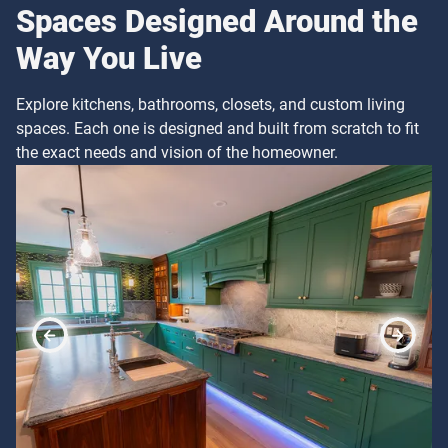
Spaces Designed Around the
Way You Live
Explore kitchens, bathrooms, closets, and custom living
spaces. Each one is designed and built from scratch to fit
the exact needs and vision of the homeowner.