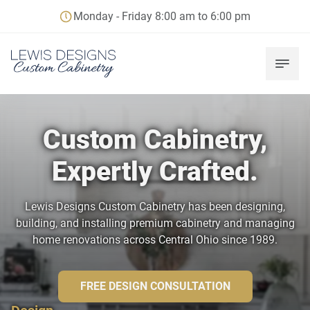
Monday - Friday 8:00 am to 6:00 pm
Custom Cabinetry,
Expertly Crafted.
Lewis Designs Custom Cabinetry has been designing,
building, and installing premium cabinetry and managing
home renovations across Central Ohio since 1989.
FREE DESIGN CONSULTATION