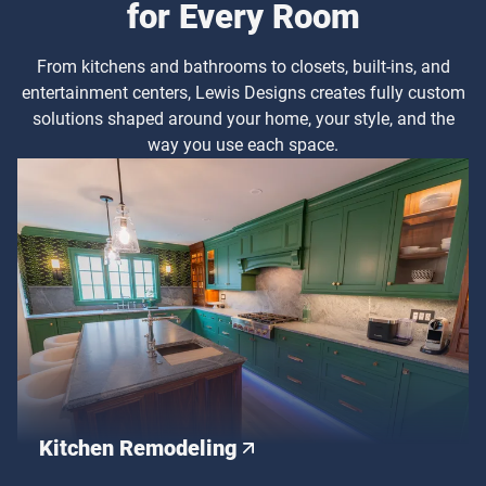
for Every Room
From kitchens and bathrooms to closets, built-ins, and
entertainment centers, Lewis Designs creates fully custom
solutions shaped around your home, your style, and the
way you use each space.
Kitchen Remodeling