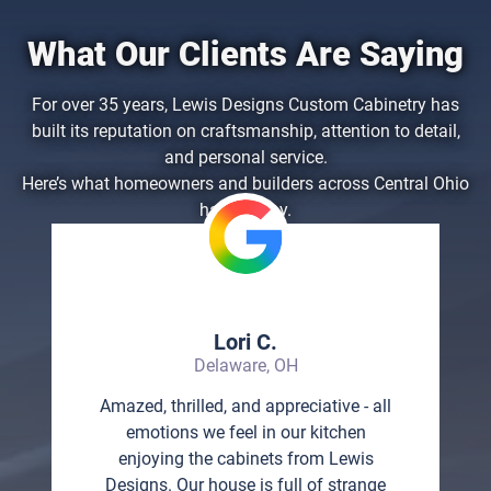
What Our Clients Are Saying
For over 35 years, Lewis Designs Custom Cabinetry has
built its reputation on craftsmanship, attention to detail,
and personal service.
Here’s what homeowners and builders across Central Ohio
have to say.
Lori C.
Delaware, OH
Amazed, thrilled, and appreciative - all
emotions we feel in our kitchen
enjoying the cabinets from Lewis
Designs. Our house is full of strange