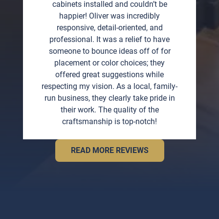
cabinets installed and couldn’t be
happier! Oliver was incredibly
responsive, detail-oriented, and
professional. It was a relief to have
someone to bounce ideas off of for
placement or color choices; they
offered great suggestions while
respecting my vision. As a local, family-
run business, they clearly take pride in
their work. The quality of the
craftsmanship is top-notch!
READ MORE REVIEWS