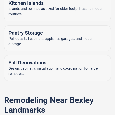
Kitchen Islands
Islands and peninsulas sized for older footprints and modern
routines.
Pantry Storage
Pull-outs, tall cabinets, appliance garages, and hidden
storage.
Full Renovations
Design, cabinetry, installation, and coordination for larger
remodels.
Remodeling Near Bexley
Landmarks