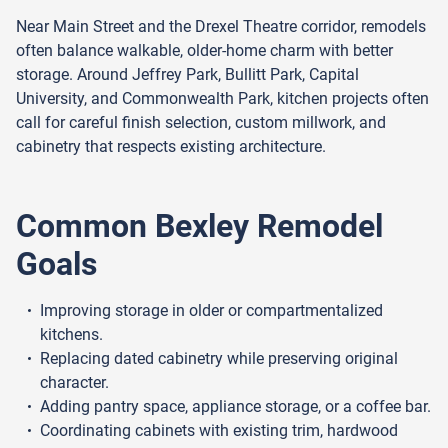
Near Main Street and the Drexel Theatre corridor, remodels
often balance walkable, older-home charm with better
storage. Around Jeffrey Park, Bullitt Park, Capital
University, and Commonwealth Park, kitchen projects often
call for careful finish selection, custom millwork, and
cabinetry that respects existing architecture.
Common Bexley Remodel
Goals
Improving storage in older or compartmentalized
kitchens.
Replacing dated cabinetry while preserving original
character.
Adding pantry space, appliance storage, or a coffee bar.
Coordinating cabinets with existing trim, hardwood