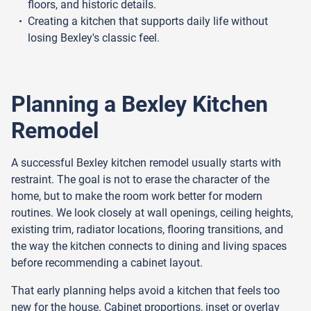
floors, and historic details.
Creating a kitchen that supports daily life without
losing Bexley's classic feel.
Planning a Bexley Kitchen
Remodel
A successful Bexley kitchen remodel usually starts with
restraint. The goal is not to erase the character of the
home, but to make the room work better for modern
routines. We look closely at wall openings, ceiling heights,
existing trim, radiator locations, flooring transitions, and
the way the kitchen connects to dining and living spaces
before recommending a cabinet layout.
That early planning helps avoid a kitchen that feels too
new for the house. Cabinet proportions, inset or overlay