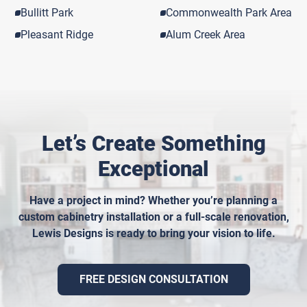
Bullitt Park
Commonwealth Park Area
Pleasant Ridge
Alum Creek Area
Let’s Create Something
Exceptional
Have a project in mind? Whether you’re planning a
custom cabinetry installation or a full-scale renovation,
Lewis Designs is ready to bring your vision to life.
FREE DESIGN CONSULTATION