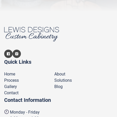
Quick Links
Home
About
Process
Solutions
Gallery
Blog
Contact
Contact Information
Monday - Friday