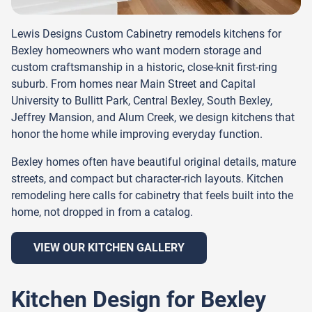
Lewis Designs Custom Cabinetry remodels kitchens for
Bexley homeowners who want modern storage and
custom craftsmanship in a historic, close-knit first-ring
suburb. From homes near Main Street and Capital
University to Bullitt Park, Central Bexley, South Bexley,
Jeffrey Mansion, and Alum Creek, we design kitchens that
honor the home while improving everyday function.
Bexley homes often have beautiful original details, mature
streets, and compact but character-rich layouts. Kitchen
remodeling here calls for cabinetry that feels built into the
home, not dropped in from a catalog.
VIEW OUR KITCHEN GALLERY
Kitchen Design for Bexley