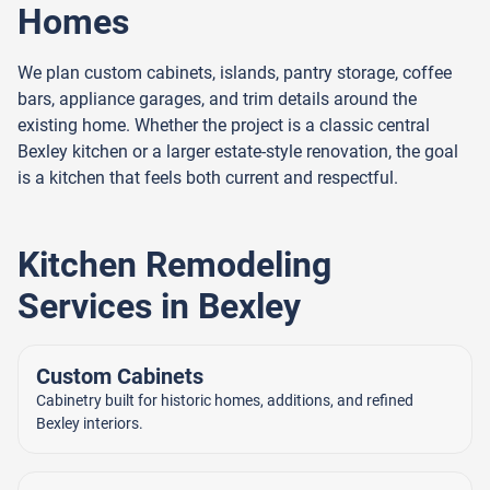
Homes
We plan custom cabinets, islands, pantry storage, coffee
bars, appliance garages, and trim details around the
existing home. Whether the project is a classic central
Bexley kitchen or a larger estate-style renovation, the goal
is a kitchen that feels both current and respectful.
Kitchen Remodeling
Services in Bexley
Custom Cabinets
Cabinetry built for historic homes, additions, and refined
Bexley interiors.