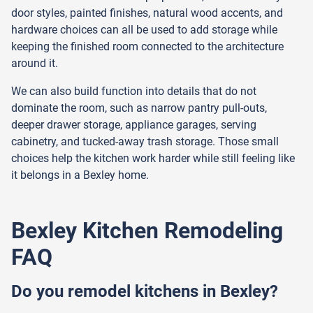
door styles, painted finishes, natural wood accents, and
hardware choices can all be used to add storage while
keeping the finished room connected to the architecture
around it.
We can also build function into details that do not
dominate the room, such as narrow pantry pull-outs,
deeper drawer storage, appliance garages, serving
cabinetry, and tucked-away trash storage. Those small
choices help the kitchen work harder while still feeling like
it belongs in a Bexley home.
Bexley Kitchen Remodeling
FAQ
Do you remodel kitchens in Bexley?