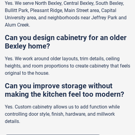
Yes. We serve North Bexley, Central Bexley, South Bexley,
Bullitt Park, Pleasant Ridge, Main Street area, Capital
University area, and neighborhoods near Jeffrey Park and
Alum Creek.
Can you design cabinetry for an older
Bexley home?
Yes. We work around older layouts, trim details, ceiling
heights, and room proportions to create cabinetry that feels
original to the house.
Can you improve storage without
making the kitchen feel too modern?
Yes. Custom cabinetry allows us to add function while
controlling door style, finish, hardware, and millwork
details.