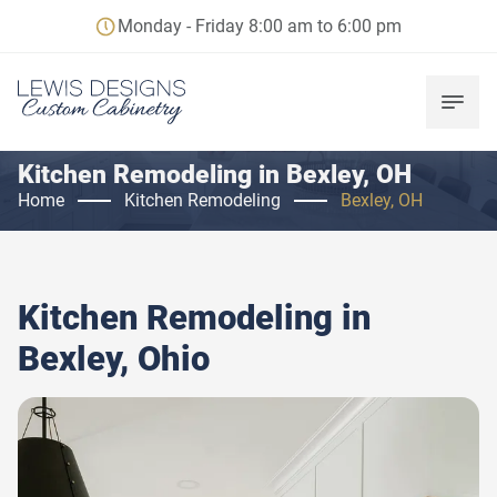
Monday - Friday 8:00 am to 6:00 pm
Kitchen Remodeling in Bexley, OH
Home
Kitchen Remodeling
Bexley, OH
Kitchen Remodeling in
Bexley, Ohio