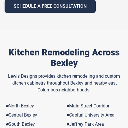
SCHEDULE A FREE CONSULTATION
Kitchen Remodeling Across
Bexley
Lewis Designs provides kitchen remodeling and custom
kitchen cabinetry throughout Bexley and nearby east
Columbus neighborhoods.
North Bexley
Main Street Corridor
Central Bexley
Capital University Area
South Bexley
Jeffrey Park Area