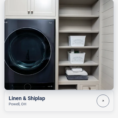
Linen & Shiplap
Powell, OH