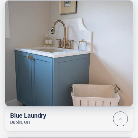
Blue Laundry
Dublin, OH