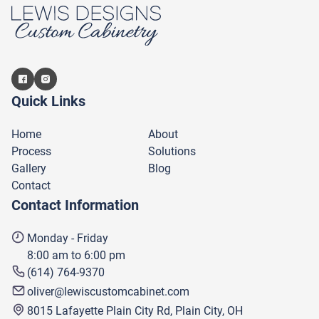
Quick Links
Home
About
Process
Solutions
Gallery
Blog
Contact
Contact Information
Monday - Friday
8:00 am to 6:00 pm
(614) 764-9370
oliver@lewiscustomcabinet.com
8015 Lafayette Plain City Rd, Plain City, OH