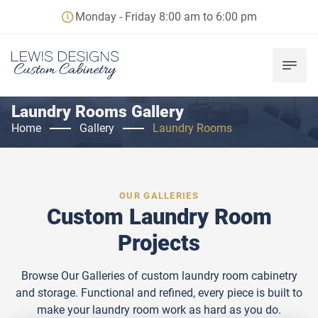
Monday - Friday 8:00 am to 6:00 pm
Laundry Rooms Gallery
Home
Gallery
Laundry Rooms
OUR GALLERIES
Custom Laundry Room
Projects
Browse Our Galleries of custom laundry room cabinetry
and storage. Functional and refined, every piece is built to
make your laundry room work as hard as you do.