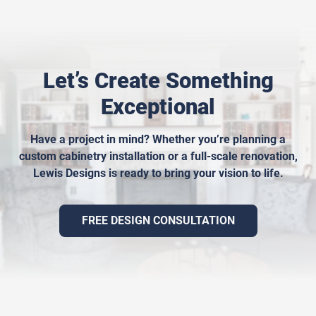
Let’s Create Something
Exceptional
Have a project in mind? Whether you’re planning a
custom cabinetry installation or a full-scale renovation,
Lewis Designs is ready to bring your vision to life.
FREE DESIGN CONSULTATION