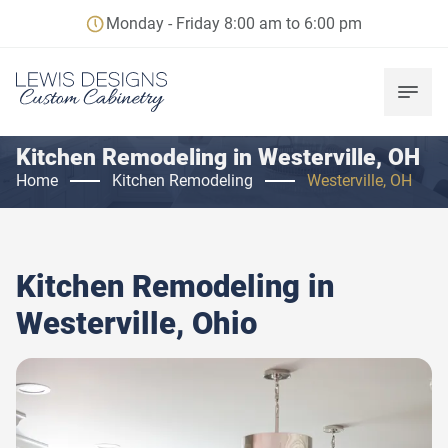
Monday - Friday 8:00 am to 6:00 pm
Kitchen Remodeling in Westerville, OH
Home
Kitchen Remodeling
Westerville, OH
Kitchen Remodeling in
Westerville, Ohio