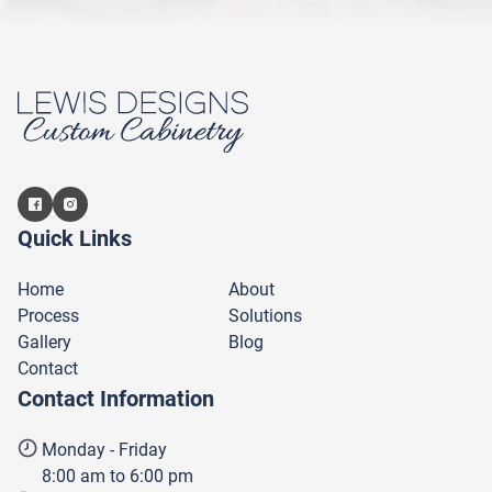
Quick Links
Home
About
Process
Solutions
Gallery
Blog
Contact
Contact Information
Monday - Friday
8:00 am to 6:00 pm