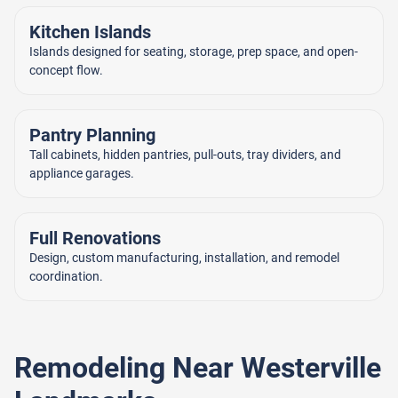
Kitchen Islands
Islands designed for seating, storage, prep space, and open-
concept flow.
Pantry Planning
Tall cabinets, hidden pantries, pull-outs, tray dividers, and
appliance garages.
Full Renovations
Design, custom manufacturing, installation, and remodel
coordination.
Remodeling Near Westerville