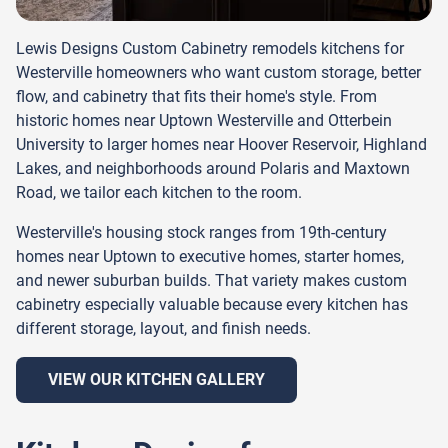
Lewis Designs Custom Cabinetry remodels kitchens for
Westerville homeowners who want custom storage, better
flow, and cabinetry that fits their home's style. From
historic homes near Uptown Westerville and Otterbein
University to larger homes near Hoover Reservoir, Highland
Lakes, and neighborhoods around Polaris and Maxtown
Road, we tailor each kitchen to the room.
Westerville's housing stock ranges from 19th-century
homes near Uptown to executive homes, starter homes,
and newer suburban builds. That variety makes custom
cabinetry especially valuable because every kitchen has
different storage, layout, and finish needs.
VIEW OUR KITCHEN GALLERY