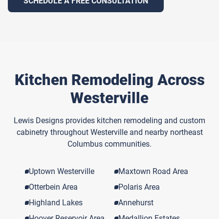
SCHEDULE A FREE CONSULTATION
Kitchen Remodeling Across
Westerville
Lewis Designs provides kitchen remodeling and custom
cabinetry throughout Westerville and nearby northeast
Columbus communities.
Uptown Westerville
Maxtown Road Area
Otterbein Area
Polaris Area
Highland Lakes
Annehurst
Hoover Reservoir Area
Medallion Estates