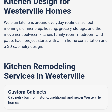
Kitchen Design for
Westerville Homes
We plan kitchens around everyday routines: school
mornings, dinner prep, hosting, grocery storage, and the
movement between kitchen, family room, mudroom, and
patio. Each project starts with an in-home consultation and
a 3D cabinetry design.
Kitchen Remodeling
Services in Westerville
Custom Cabinets
Cabinetry built for historic, traditional, and newer Westerville
homes.