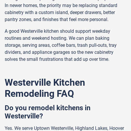
In newer homes, the priority may be replacing standard
cabinetry with a custom island, deeper drawers, better
pantry zones, and finishes that feel more personal.
A good Westerville kitchen should support weekday
routines and weekend hosting. We can plan baking
storage, serving areas, coffee bars, trash pull-outs, tray
dividers, and appliance garages so the new cabinetry
solves the small frustrations that add up over time.
Westerville Kitchen
Remodeling FAQ
Do you remodel kitchens in
Westerville?
Yes. We serve Uptown Westerville, Highland Lakes, Hoover