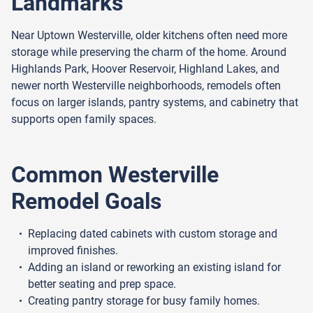
Landmarks
Near Uptown Westerville, older kitchens often need more
storage while preserving the charm of the home. Around
Highlands Park, Hoover Reservoir, Highland Lakes, and
newer north Westerville neighborhoods, remodels often
focus on larger islands, pantry systems, and cabinetry that
supports open family spaces.
Common Westerville
Remodel Goals
Replacing dated cabinets with custom storage and
improved finishes.
Adding an island or reworking an existing island for
better seating and prep space.
Creating pantry storage for busy family homes.