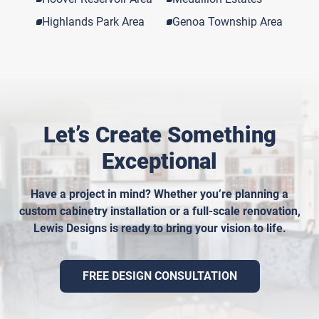
Highlands Park Area
Genoa Township Area
Let’s Create Something
Exceptional
Have a project in mind? Whether you’re planning a
custom cabinetry installation or a full-scale renovation,
Lewis Designs is ready to bring your vision to life.
FREE DESIGN CONSULTATION