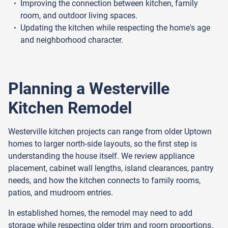
Improving the connection between kitchen, family
room, and outdoor living spaces.
Updating the kitchen while respecting the home's age
and neighborhood character.
Planning a Westerville
Kitchen Remodel
Westerville kitchen projects can range from older Uptown
homes to larger north-side layouts, so the first step is
understanding the house itself. We review appliance
placement, cabinet wall lengths, island clearances, pantry
needs, and how the kitchen connects to family rooms,
patios, and mudroom entries.
In established homes, the remodel may need to add
storage while respecting older trim and room proportions.