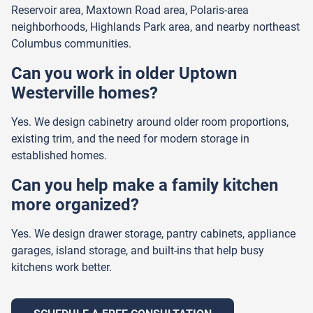
Reservoir area, Maxtown Road area, Polaris-area
neighborhoods, Highlands Park area, and nearby northeast
Columbus communities.
Can you work in older Uptown
Westerville homes?
Yes. We design cabinetry around older room proportions,
existing trim, and the need for modern storage in
established homes.
Can you help make a family kitchen
more organized?
Yes. We design drawer storage, pantry cabinets, appliance
garages, island storage, and built-ins that help busy
kitchens work better.