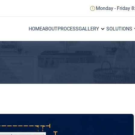
Monday - Friday 8
HOME
ABOUT
PROCESS
GALLERY
SOLUTIONS