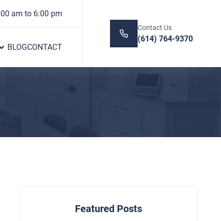
:00 am to 6:00 pm
Contact Us
(614) 764-9370
BLOG
CONTACT
Featured Posts