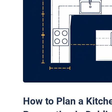
How to Plan a Kitch