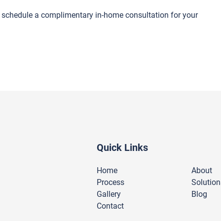
o schedule a complimentary in-home consultation for your
Quick Links
Home
About
Process
Solution
Gallery
Blog
Contact