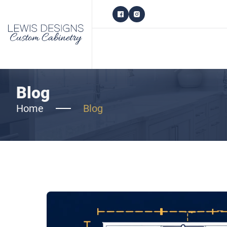
Blog
Home
Blog