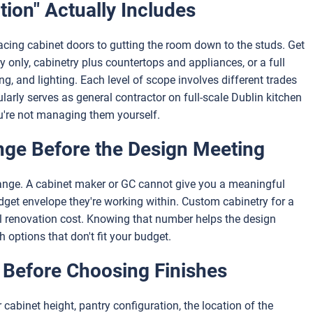
ion" Actually Includes
cing cabinet doors to gutting the room down to the studs. Get
y only, cabinetry plus countertops and appliances, or a full
ing, and lighting. Each level of scope involves different trades
ularly serves as general contractor on full-scale Dublin kitchen
ou're not managing them yourself.
nge Before the Design Meeting
range. A cabinet maker or GC cannot give you a meaningful
t envelope they're working within. Custom cabinetry for a
al renovation cost. Knowing that number helps the design
 options that don't fit your budget.
 Before Choosing Finishes
cabinet height, pantry configuration, the location of the