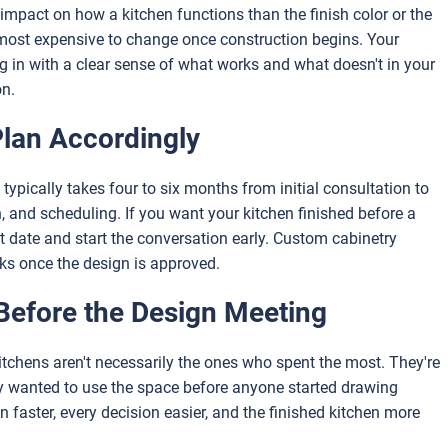
e impact on how a kitchen functions than the finish color or the
e most expensive to change once construction begins. Your
g in with a clear sense of what works and what doesn't in your
on.
Plan Accordingly
typically takes four to six months from initial consultation to
n, and scheduling. If you want your kitchen finished before a
 date and start the conversation early. Custom cabinetry
eks once the design is approved.
Before the Design Meeting
chens aren't necessarily the ones who spent the most. They're
y wanted to use the space before anyone started drawing
 faster, every decision easier, and the finished kitchen more