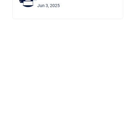
Jun 3, 2025