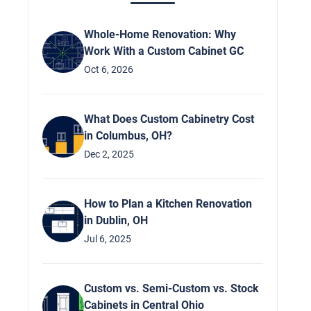
Whole-Home Renovation: Why
Work With a Custom Cabinet GC
Oct 6, 2026
What Does Custom Cabinetry Cost
in Columbus, OH?
Dec 2, 2025
How to Plan a Kitchen Renovation
in Dublin, OH
Jul 6, 2025
Custom vs. Semi-Custom vs. Stock
Cabinets in Central Ohio