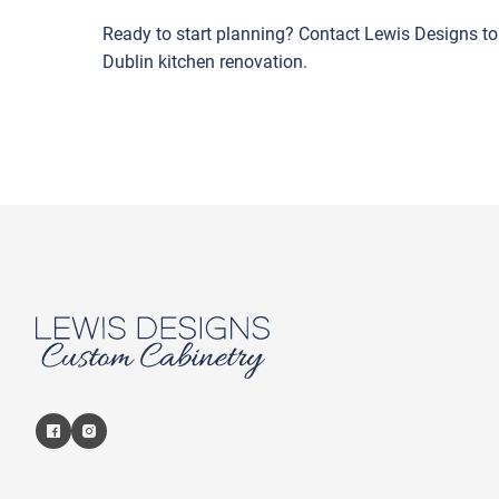
Ready to start planning? Contact Lewis Designs t
Dublin kitchen renovation.