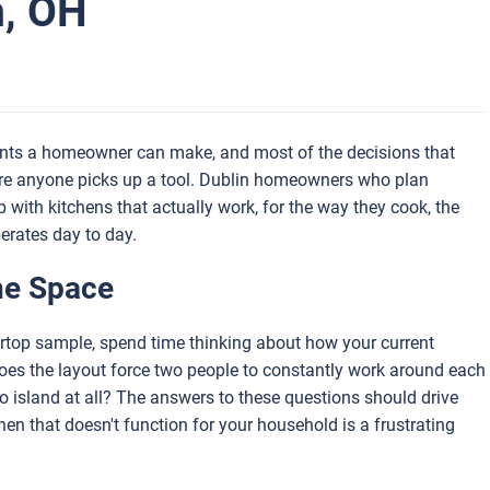
n, OH
ments a homeowner can make, and most of the decisions that
ore anyone picks up a tool. Dublin homeowners who plan
p with kitchens that actually work, for the way they cook, the
erates day to day.
he Space
tertop sample, spend time thinking about how your current
Does the layout force two people to constantly work around each
 no island at all? The answers to these questions should drive
hen that doesn't function for your household is a frustrating