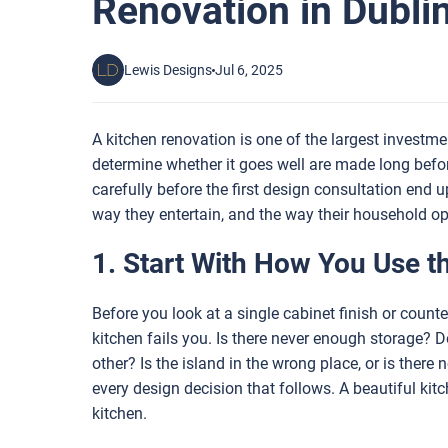
Renovation in Dubli
Lewis Designs
Jul 6, 2025
A kitchen renovation is one of the largest invest
determine whether it goes well are made long bef
carefully before the first design consultation end u
way they entertain, and the way their household op
1. Start With How You Use t
Before you look at a single cabinet finish or coun
kitchen fails you. Is there never enough storage? 
other? Is the island in the wrong place, or is there
every design decision that follows. A beautiful kitc
kitchen.