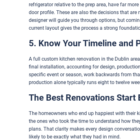
refrigerator relative to the prep area, have far mor
door profile. These are also the decisions that ar
designer will guide you through options, but comin
current layout gives the process a strong foundati
5. Know Your Timeline and 
A full custom kitchen renovation in the Dublin area 
final installation, accounting for design, productio
specific event or season, work backwards from that
production alone typically runs eight to twelve we
The Best Renovations Start 
The homeowners who end up happiest with their kit
the ones who took the time to understand how the
plans. That clarity makes every design conversation
likely to be exactly what they had in mind.