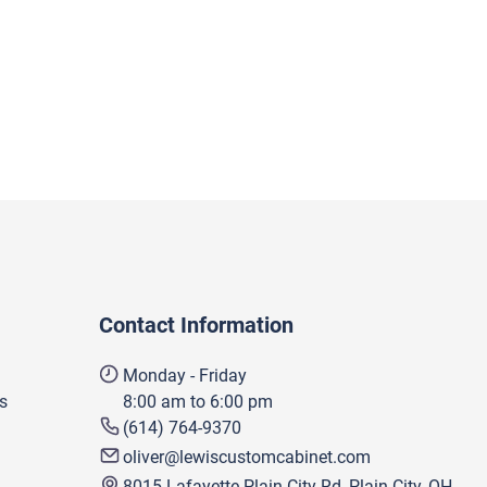
Contact Information
Monday - Friday
s
8:00 am to 6:00 pm
(614) 764-9370
oliver@lewiscustomcabinet.com
8015 Lafayette Plain City Rd, Plain City, OH