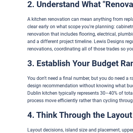
2. Understand What "Renovat
A kitchen renovation can mean anything from repla
clear early on what scope you're planning: cabinetr
renovation that includes flooring, electrical, plumb
and a different project timeline. Lewis Designs reg
renovations, coordinating all of those trades so y
3. Establish Your Budget Ra
You don't need a final number, but you do need a 
design recommendation without knowing what budge
Dublin kitchen typically represents 30–40% of tot
process move efficiently rather than cycling through
4. Think Through the Layout
Layout decisions, island size and placement, upper 