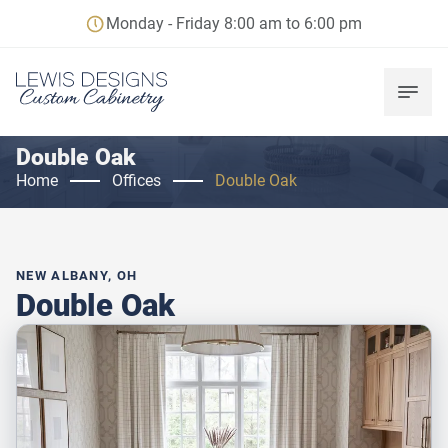
Monday - Friday 8:00 am to 6:00 pm
Double Oak
Home
Offices
Double Oak
NEW ALBANY, OH
Double Oak