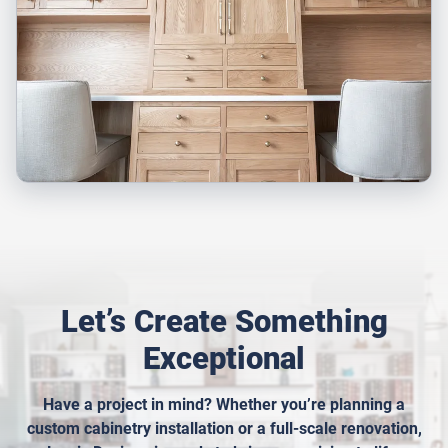
Let’s Create Something
Exceptional
Have a project in mind? Whether you’re planning a
custom cabinetry installation or a full-scale renovation,