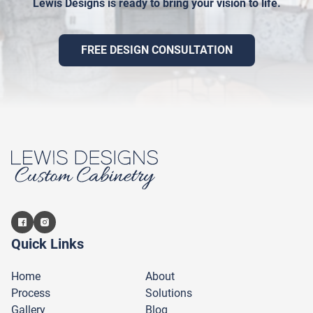
Lewis Designs is ready to bring your vision to life.
FREE DESIGN CONSULTATION
Quick Links
Home
About
Process
Solutions
Gallery
Blog