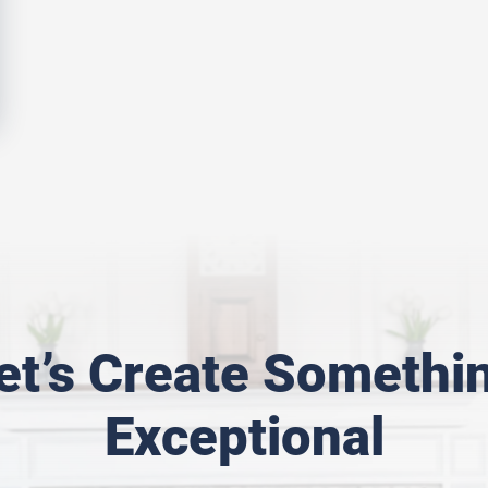
et’s Create Somethi
Exceptional