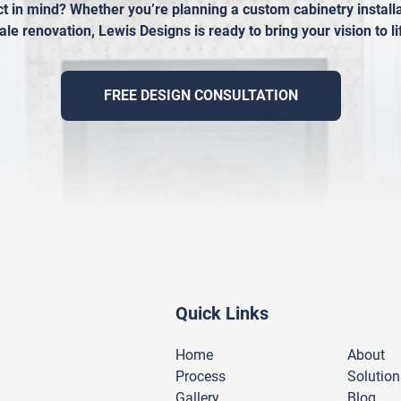
t in mind? Whether you’re planning a custom cabinetry installat
ale renovation, Lewis Designs is ready to bring your vision to li
FREE DESIGN CONSULTATION
Quick Links
Home
About
Process
Solution
Gallery
Blog