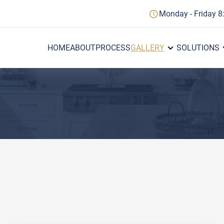
Monday - Friday 8
HOME
ABOUT
PROCESS
GALLERY
SOLUTIONS