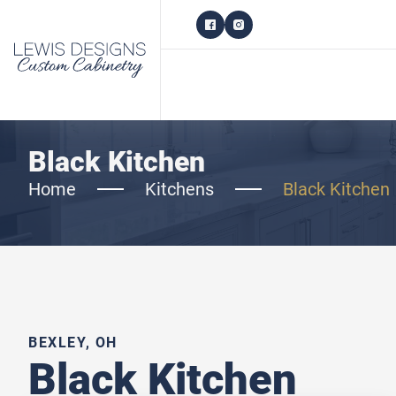
Black Kitchen
Home
Kitchens
Black Kitchen
BEXLEY, OH
Black Kitchen