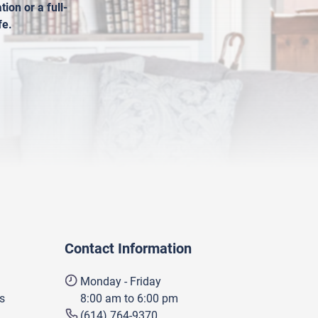
ion or a full-
fe.
Contact Information
Monday - Friday
s
8:00 am to 6:00 pm
(614) 764-9370