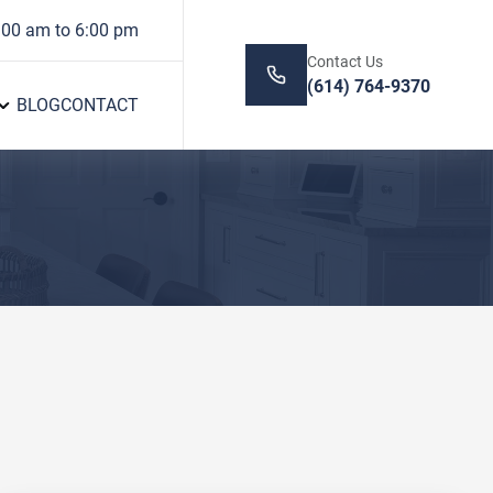
:00 am to 6:00 pm
Contact Us
(614) 764-9370
BLOG
CONTACT