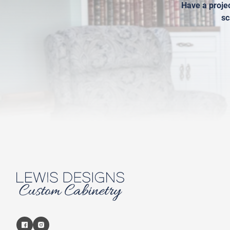
Have a projec
sc