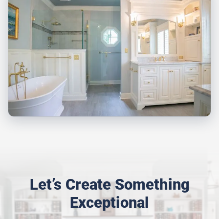
Let’s Create Something
Exceptional