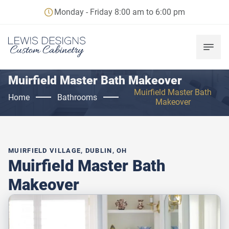
Monday - Friday 8:00 am to 6:00 pm
Muirfield Master Bath Makeover
Muirfield Master Bath
Home
Bathrooms
Makeover
MUIRFIELD VILLAGE, DUBLIN, OH
Muirfield Master Bath
Makeover