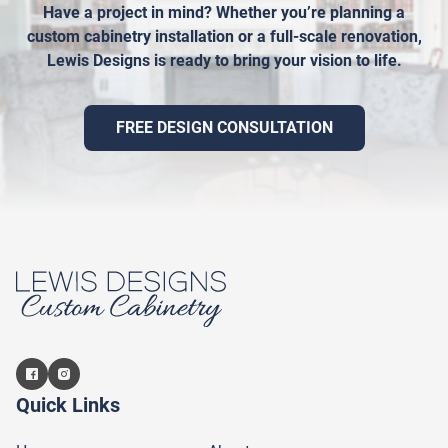
Have a project in mind? Whether you’re planning a
custom cabinetry installation or a full-scale renovation,
Lewis Designs is ready to bring your vision to life.
FREE DESIGN CONSULTATION
Quick Links