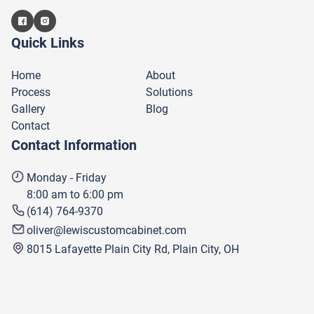
Quick Links
Home
About
Process
Solutions
Gallery
Blog
Contact
Contact Information
Monday - Friday
8:00 am to 6:00 pm
(614) 764-9370
oliver@lewiscustomcabinet.com
8015 Lafayette Plain City Rd, Plain City, OH