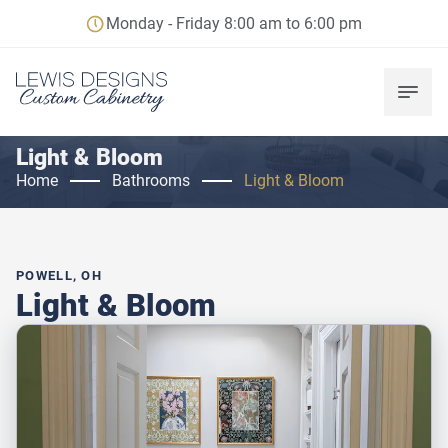
Monday - Friday 8:00 am to 6:00 pm
Light & Bloom
Home
Bathrooms
Light & Bloom
POWELL, OH
Light & Bloom