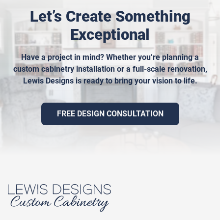
Let’s Create Something
Exceptional
Have a project in mind? Whether you’re planning a
custom cabinetry installation or a full-scale renovation,
Lewis Designs is ready to bring your vision to life.
FREE DESIGN CONSULTATION