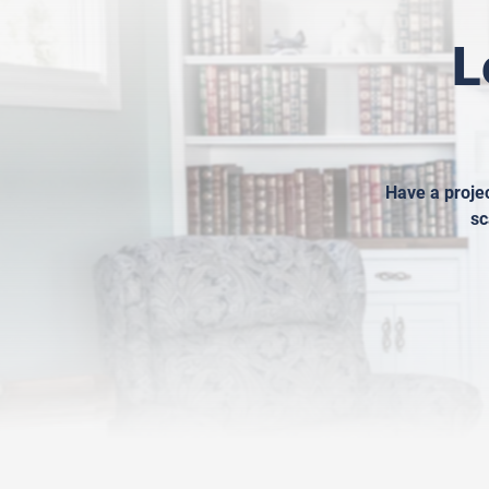
L
Have a projec
sc