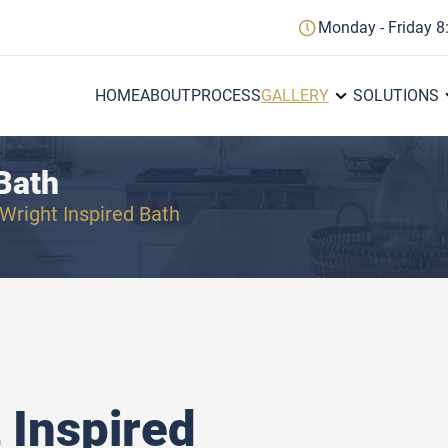
Monday - Friday 8
HOME
ABOUT
PROCESS
GALLERY
SOLUTIONS
Bath
Wright Inspired Bath
 Inspired