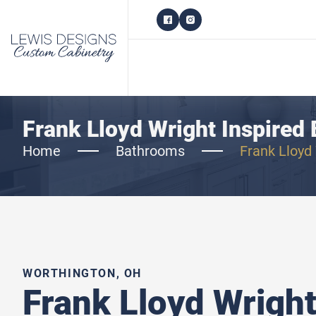
Frank Lloyd Wright Inspired 
Home
Bathrooms
Frank Lloyd 
WORTHINGTON, OH
Frank Lloyd Wright