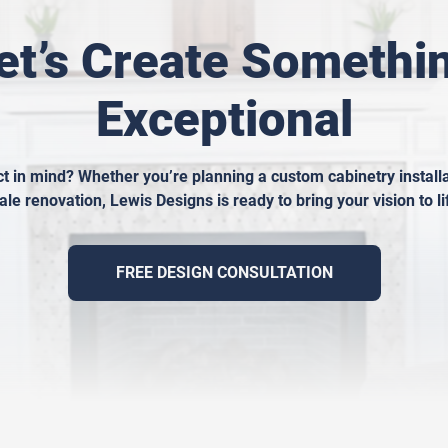
et’s Create Somethi
Exceptional
t in mind? Whether you’re planning a custom cabinetry installat
ale renovation, Lewis Designs is ready to bring your vision to li
FREE DESIGN CONSULTATION