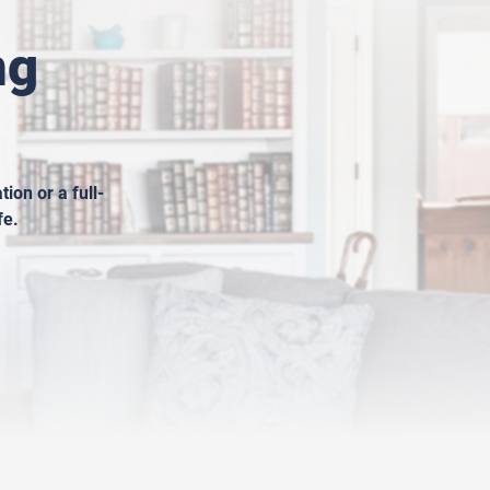
ng
ion or a full-
fe.