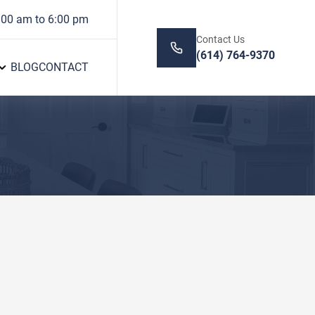
:00 am to 6:00 pm
Contact Us
(614) 764-9370
BLOG
CONTACT