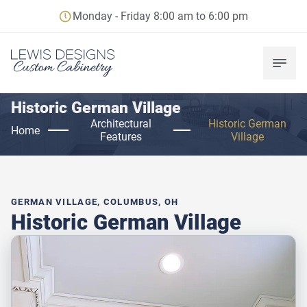
Monday - Friday 8:00 am to 6:00 pm
Historic German Village
Architectural
Historic German
Home
Features
Village
GERMAN VILLAGE, COLUMBUS, OH
Historic German Village