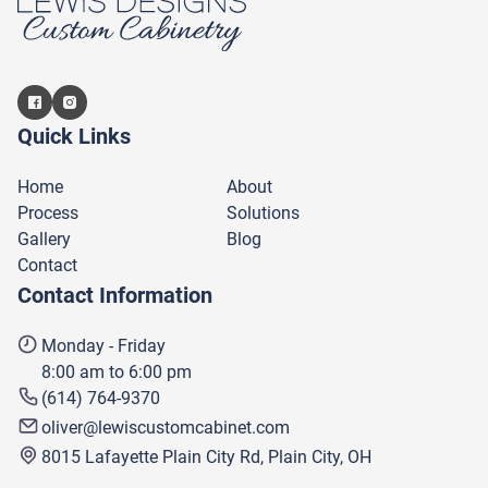
Quick Links
Home
About
Process
Solutions
Gallery
Blog
Contact
Contact Information
Monday - Friday
8:00 am to 6:00 pm
(614) 764-9370
oliver@lewiscustomcabinet.com
8015 Lafayette Plain City Rd, Plain City, OH