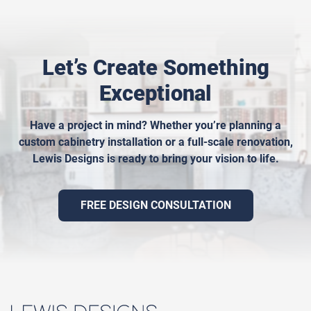
Let’s Create Something
Exceptional
Have a project in mind? Whether you’re planning a
custom cabinetry installation or a full-scale renovation,
Lewis Designs is ready to bring your vision to life.
FREE DESIGN CONSULTATION