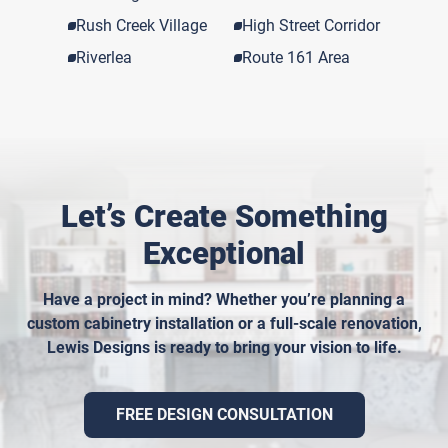
Rush Creek Village
High Street Corridor
Riverlea
Route 161 Area
Let’s Create Something
Exceptional
Have a project in mind? Whether you’re planning a
custom cabinetry installation or a full-scale renovation,
Lewis Designs is ready to bring your vision to life.
FREE DESIGN CONSULTATION