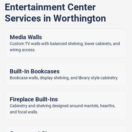
Entertainment Center
Services in Worthington
Media Walls
Custom TV walls with balanced shelving, lower cabinets, and
wiring access.
Built-In Bookcases
Bookcase walls, display shelving, and library-style cabinetry.
Fireplace Built-Ins
Cabinetry and shelving designed around mantels, hearths,
and focal walls.