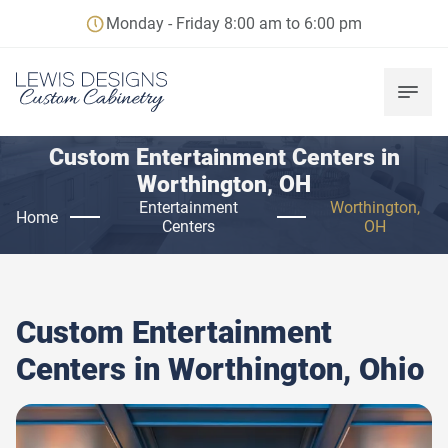
Monday - Friday 8:00 am to 6:00 pm
Custom Entertainment Centers in
Worthington, OH
Entertainment
Worthington,
Home
Centers
OH
Custom Entertainment
Centers in
Worthington, Ohio