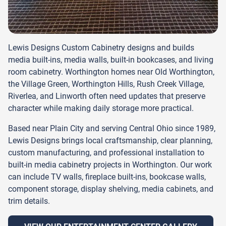
Lewis Designs Custom Cabinetry designs and builds
media built-ins, media walls, built-in bookcases, and living
room cabinetry. Worthington homes near Old Worthington,
the Village Green, Worthington Hills, Rush Creek Village,
Riverlea, and Linworth often need updates that preserve
character while making daily storage more practical.
Based near Plain City and serving Central Ohio since 1989,
Lewis Designs brings local craftsmanship, clear planning,
custom manufacturing, and professional installation to
built-in media cabinetry projects in Worthington. Our work
can include TV walls, fireplace built-ins, bookcase walls,
component storage, display shelving, media cabinets, and
trim details.