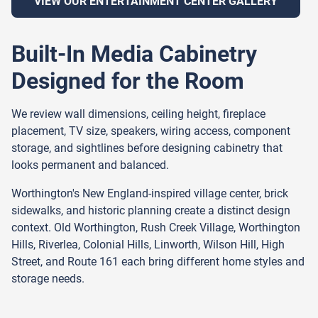
VIEW OUR ENTERTAINMENT CENTER GALLERY
Built-In Media Cabinetry
Designed for the Room
We review wall dimensions, ceiling height, fireplace
placement, TV size, speakers, wiring access, component
storage, and sightlines before designing cabinetry that
looks permanent and balanced.
Worthington's New England-inspired village center, brick
sidewalks, and historic planning create a distinct design
context. Old Worthington, Rush Creek Village, Worthington
Hills, Riverlea, Colonial Hills, Linworth, Wilson Hill, High
Street, and Route 161 each bring different home styles and
storage needs.