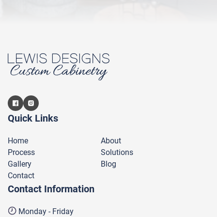
Quick Links
Home
About
Process
Solutions
Gallery
Blog
Contact
Contact Information
Monday - Friday