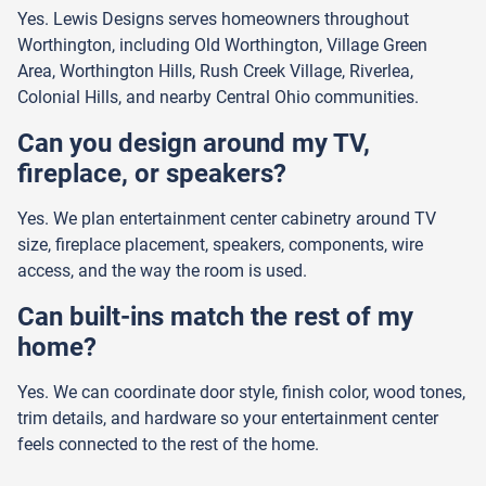
Yes. Lewis Designs serves homeowners throughout
Worthington, including Old Worthington, Village Green
Area, Worthington Hills, Rush Creek Village, Riverlea,
Colonial Hills, and nearby Central Ohio communities.
Can you design around my TV,
fireplace, or speakers?
Yes. We plan entertainment center cabinetry around TV
size, fireplace placement, speakers, components, wire
access, and the way the room is used.
Can built-ins match the rest of my
home?
Yes. We can coordinate door style, finish color, wood tones,
trim details, and hardware so your entertainment center
feels connected to the rest of the home.