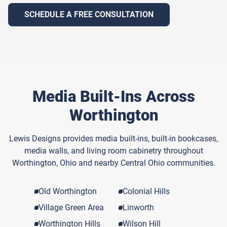
SCHEDULE A FREE CONSULTATION
Media Built-Ins Across
Worthington
Lewis Designs provides media built-ins, built-in bookcases,
media walls, and living room cabinetry throughout
Worthington, Ohio and nearby Central Ohio communities.
Old Worthington
Colonial Hills
Village Green Area
Linworth
Worthington Hills
Wilson Hill