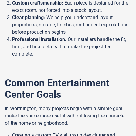
Custom craftsmanship:
Each piece is designed for the
exact room, not forced into a stock layout.
Clear planning:
We help you understand layout,
proportions, storage, finishes, and project expectations
before production begins.
Professional installation:
Our installers handle the fit,
trim, and final details that make the project feel
complete.
Common Entertainment
Center Goals
In Worthington, many projects begin with a simple goal:
make the space more useful without losing the character
of the home or neighborhood.
Creating a custom TV wall that hides clutter and