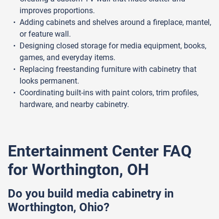
improves proportions.
Adding cabinets and shelves around a fireplace, mantel,
or feature wall.
Designing closed storage for media equipment, books,
games, and everyday items.
Replacing freestanding furniture with cabinetry that
looks permanent.
Coordinating built-ins with paint colors, trim profiles,
hardware, and nearby cabinetry.
Entertainment Center FAQ
for Worthington, OH
Do you build media cabinetry in
Worthington, Ohio?