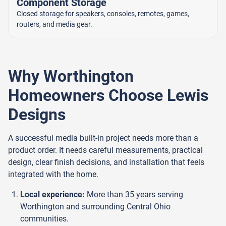
Component Storage
Closed storage for speakers, consoles, remotes, games,
routers, and media gear.
Why Worthington
Homeowners Choose Lewis
Designs
A successful media built-in project needs more than a
product order. It needs careful measurements, practical
design, clear finish decisions, and installation that feels
integrated with the home.
Local experience:
More than 35 years serving
Worthington and surrounding Central Ohio
communities.