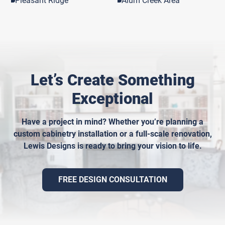
Pleasant Ridge
Alum Creek Area
Let’s Create Something
Exceptional
Have a project in mind? Whether you’re planning a
custom cabinetry installation or a full-scale renovation,
Lewis Designs is ready to bring your vision to life.
FREE DESIGN CONSULTATION