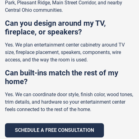
Park, Pleasant Ridge, Main Street Corridor, and nearby
Central Ohio communities.
Can you design around my TV,
fireplace, or speakers?
Yes. We plan entertainment center cabinetry around TV
size, fireplace placement, speakers, components, wire
access, and the way the room is used.
Can built-ins match the rest of my
home?
Yes. We can coordinate door style, finish color, wood tones,
trim details, and hardware so your entertainment center
feels connected to the rest of the home.
SCHEDULE A FREE CONSULTATION