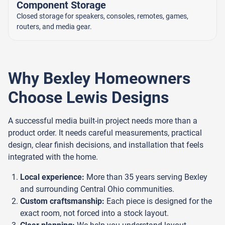
Component Storage
Closed storage for speakers, consoles, remotes, games,
routers, and media gear.
Why Bexley Homeowners
Choose Lewis Designs
A successful media built-in project needs more than a
product order. It needs careful measurements, practical
design, clear finish decisions, and installation that feels
integrated with the home.
Local experience:
More than 35 years serving Bexley
and surrounding Central Ohio communities.
Custom craftsmanship:
Each piece is designed for the
exact room, not forced into a stock layout.