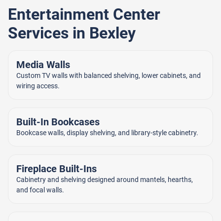
Entertainment Center
Services in Bexley
Media Walls
Custom TV walls with balanced shelving, lower cabinets, and
wiring access.
Built-In Bookcases
Bookcase walls, display shelving, and library-style cabinetry.
Fireplace Built-Ins
Cabinetry and shelving designed around mantels, hearths,
and focal walls.