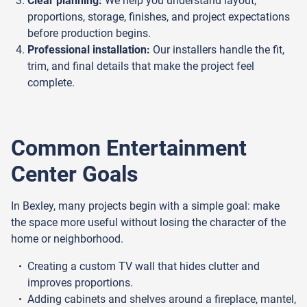
Clear planning:
We help you understand layout,
proportions, storage, finishes, and project expectations
before production begins.
Professional installation:
Our installers handle the fit,
trim, and final details that make the project feel
complete.
Common Entertainment
Center Goals
In Bexley, many projects begin with a simple goal: make
the space more useful without losing the character of the
home or neighborhood.
Creating a custom TV wall that hides clutter and
improves proportions.
Adding cabinets and shelves around a fireplace, mantel,