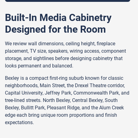
Built-In Media Cabinetry
Designed for the Room
We review wall dimensions, ceiling height, fireplace
placement, TV size, speakers, wiring access, component
storage, and sightlines before designing cabinetry that
looks permanent and balanced.
Bexley is a compact first-ring suburb known for classic
neighborhoods, Main Street, the Drexel Theatre corridor,
Capital University, Jeffrey Park, Commonwealth Park, and
tree-lined streets. North Bexley, Central Bexley, South
Bexley, Bullitt Park, Pleasant Ridge, and the Alum Creek
edge each bring unique room proportions and finish
expectations.