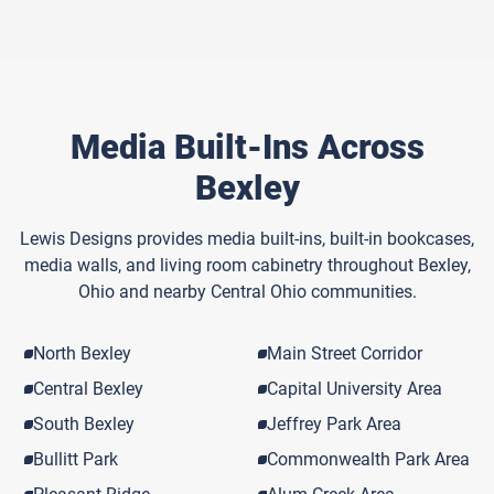
Media Built-Ins Across
Bexley
Lewis Designs provides media built-ins, built-in bookcases,
media walls, and living room cabinetry throughout Bexley,
Ohio and nearby Central Ohio communities.
North Bexley
Main Street Corridor
Central Bexley
Capital University Area
South Bexley
Jeffrey Park Area
Bullitt Park
Commonwealth Park Area