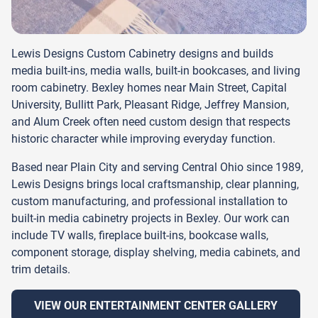
Lewis Designs Custom Cabinetry designs and builds
media built-ins, media walls, built-in bookcases, and living
room cabinetry. Bexley homes near Main Street, Capital
University, Bullitt Park, Pleasant Ridge, Jeffrey Mansion,
and Alum Creek often need custom design that respects
historic character while improving everyday function.
Based near Plain City and serving Central Ohio since 1989,
Lewis Designs brings local craftsmanship, clear planning,
custom manufacturing, and professional installation to
built-in media cabinetry projects in Bexley. Our work can
include TV walls, fireplace built-ins, bookcase walls,
component storage, display shelving, media cabinets, and
trim details.
VIEW OUR ENTERTAINMENT CENTER GALLERY