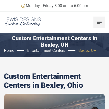
Monday - Friday 8:00 am to 6:00 pm
Custom Entertainment Centers in
Bexley, OH
Home
Entertainment Centers
Bexley, OH
Custom Entertainment
Centers in
Bexley, Ohio