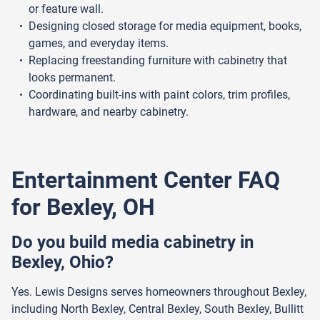
or feature wall.
Designing closed storage for media equipment, books,
games, and everyday items.
Replacing freestanding furniture with cabinetry that
looks permanent.
Coordinating built-ins with paint colors, trim profiles,
hardware, and nearby cabinetry.
Entertainment Center FAQ
for Bexley, OH
Do you build media cabinetry in
Bexley, Ohio?
Yes. Lewis Designs serves homeowners throughout Bexley,
including North Bexley, Central Bexley, South Bexley, Bullitt