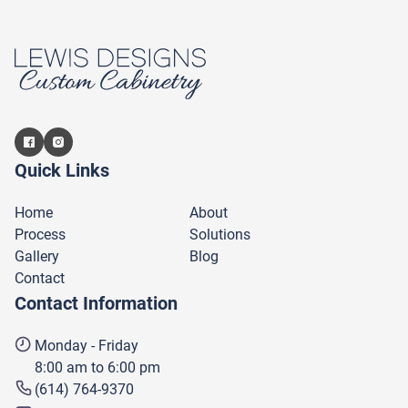
Quick Links
Home
About
Process
Solutions
Gallery
Blog
Contact
Contact Information
Monday - Friday
8:00 am to 6:00 pm
(614) 764-9370