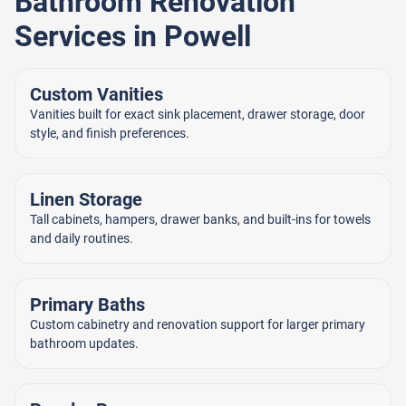
Bathroom Renovation
Services in Powell
Custom Vanities
Vanities built for exact sink placement, drawer storage, door
style, and finish preferences.
Linen Storage
Tall cabinets, hampers, drawer banks, and built-ins for towels
and daily routines.
Primary Baths
Custom cabinetry and renovation support for larger primary
bathroom updates.