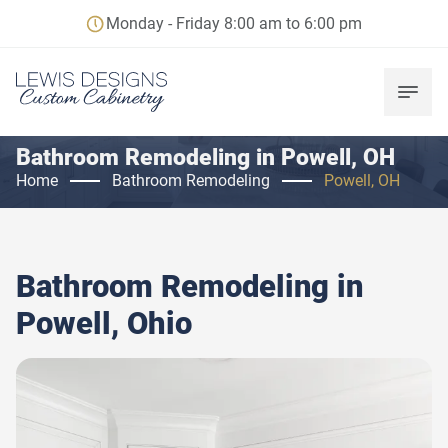
Monday - Friday 8:00 am to 6:00 pm
Bathroom Remodeling in Powell, OH
Home
Bathroom Remodeling
Powell, OH
Bathroom Remodeling in
Powell, Ohio