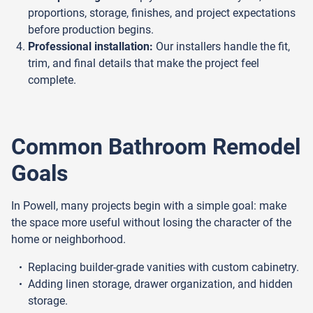
proportions, storage, finishes, and project expectations
before production begins.
Professional installation:
Our installers handle the fit,
trim, and final details that make the project feel
complete.
Common Bathroom Remodel
Goals
In Powell, many projects begin with a simple goal: make
the space more useful without losing the character of the
home or neighborhood.
Replacing builder-grade vanities with custom cabinetry.
Adding linen storage, drawer organization, and hidden
storage.