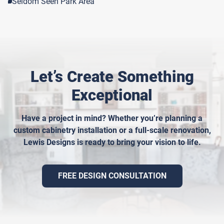
Seldom Seen Park Area
Let’s Create Something
Exceptional
Have a project in mind? Whether you’re planning a
custom cabinetry installation or a full-scale renovation,
Lewis Designs is ready to bring your vision to life.
FREE DESIGN CONSULTATION