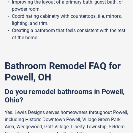
Improving the layout of a primary bath, guest bath, or
powder room.
Coordinating cabinetry with countertops, tile, mirrors,
lighting, and trim.
Creating a bathroom that feels consistent with the rest
of the home.
Bathroom Remodel FAQ for
Powell, OH
Do you remodel bathrooms in Powell,
Ohio?
Yes. Lewis Designs serves homeowners throughout Powell,
including Historic Downtown Powell, Village Green Park
Area, Wedgewood, Golf Village, Liberty Township, Seldom