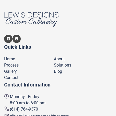
Quick Links
Home
About
Process
Solutions
Gallery
Blog
Contact
Contact Information
Monday - Friday
8:00 am to 6:00 pm
(614) 764-9370