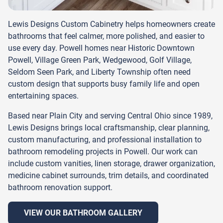
Lewis Designs Custom Cabinetry helps homeowners create
bathrooms that feel calmer, more polished, and easier to
use every day. Powell homes near Historic Downtown
Powell, Village Green Park, Wedgewood, Golf Village,
Seldom Seen Park, and Liberty Township often need
custom design that supports busy family life and open
entertaining spaces.
Based near Plain City and serving Central Ohio since 1989,
Lewis Designs brings local craftsmanship, clear planning,
custom manufacturing, and professional installation to
bathroom remodeling projects in Powell. Our work can
include custom vanities, linen storage, drawer organization,
medicine cabinet surrounds, trim details, and coordinated
bathroom renovation support.
VIEW OUR BATHROOM GALLERY