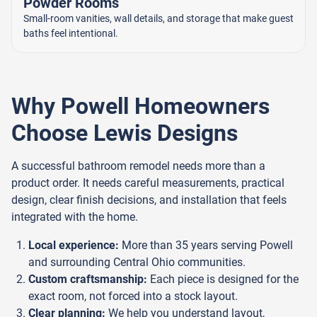
Powder Rooms
Small-room vanities, wall details, and storage that make guest
baths feel intentional.
Why Powell Homeowners
Choose Lewis Designs
A successful bathroom remodel needs more than a
product order. It needs careful measurements, practical
design, clear finish decisions, and installation that feels
integrated with the home.
Local experience:
More than 35 years serving Powell
and surrounding Central Ohio communities.
Custom craftsmanship:
Each piece is designed for the
exact room, not forced into a stock layout.
Clear planning:
We help you understand layout,