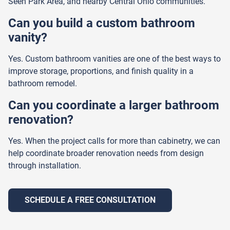
Seen Park Area, and nearby Central Ohio communities.
Can you build a custom bathroom
vanity?
Yes. Custom bathroom vanities are one of the best ways to
improve storage, proportions, and finish quality in a
bathroom remodel.
Can you coordinate a larger bathroom
renovation?
Yes. When the project calls for more than cabinetry, we can
help coordinate broader renovation needs from design
through installation.
SCHEDULE A FREE CONSULTATION