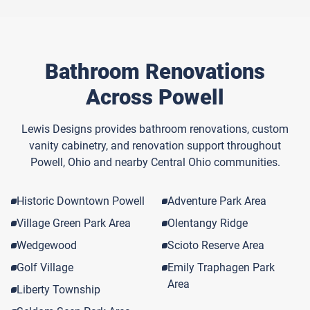
Bathroom Renovations
Across Powell
Lewis Designs provides bathroom renovations, custom
vanity cabinetry, and renovation support throughout
Powell, Ohio and nearby Central Ohio communities.
Historic Downtown Powell
Adventure Park Area
Village Green Park Area
Olentangy Ridge
Wedgewood
Scioto Reserve Area
Golf Village
Emily Traphagen Park
Area
Liberty Township