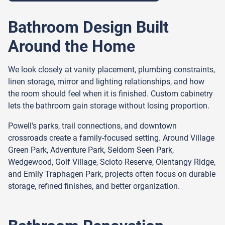
Bathroom Design Built
Around the Home
We look closely at vanity placement, plumbing constraints,
linen storage, mirror and lighting relationships, and how
the room should feel when it is finished. Custom cabinetry
lets the bathroom gain storage without losing proportion.
Powell's parks, trail connections, and downtown
crossroads create a family-focused setting. Around Village
Green Park, Adventure Park, Seldom Seen Park,
Wedgewood, Golf Village, Scioto Reserve, Olentangy Ridge,
and Emily Traphagen Park, projects often focus on durable
storage, refined finishes, and better organization.