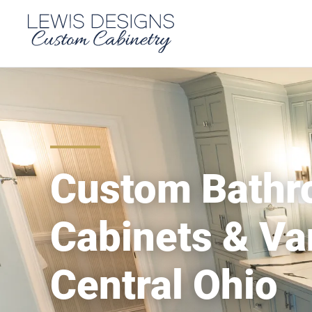
Custom Bath
Cabinets & Van
Central Ohio