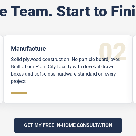
e Team. Start to Fini
Manufacture
Solid plywood construction. No particle board, ever.
Built at our Plain City facility with dovetail drawer
boxes and soft-close hardware standard on every
project.
GET MY FREE IN-HOME CONSULTATION