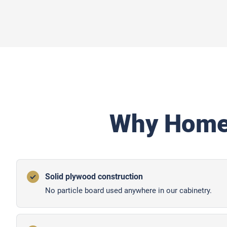
Why Home
Solid plywood construction
No particle board used anywhere in our cabinetry.