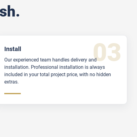
sh.
Install
Our experienced team handles delivery and
installation. Professional installation is always
included in your total project price, with no hidden
extras.