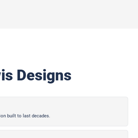
s Designs
ion built to last decades.