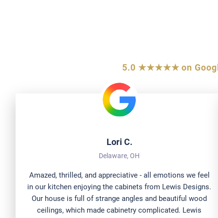
What Centr
5.0 ★★★★★ on Goog
Lori C.
Delaware, OH
Amazed, thrilled, and appreciative - all emotions we feel
in our kitchen enjoying the cabinets from Lewis Designs.
Our house is full of strange angles and beautiful wood
ceilings, which made cabinetry complicated. Lewis