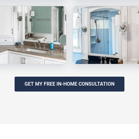
GET MY FREE IN-HOME CONSULTATION