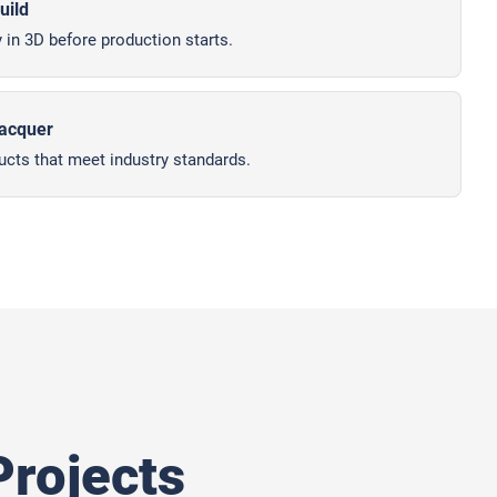
uild
 in 3D before production starts.
lacquer
ucts that meet industry standards.
rojects