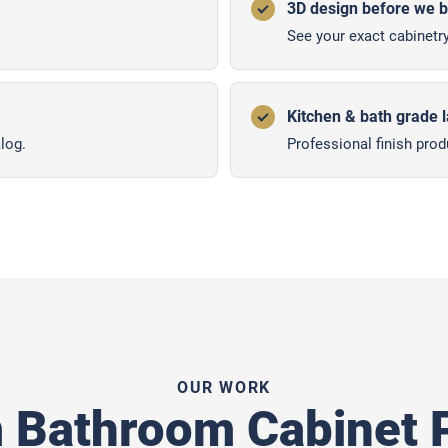
3D design before we b
See your exact cabinetry
Kitchen & bath grade 
log.
Professional finish prod
OUR WORK
 Bathroom Cabinet P