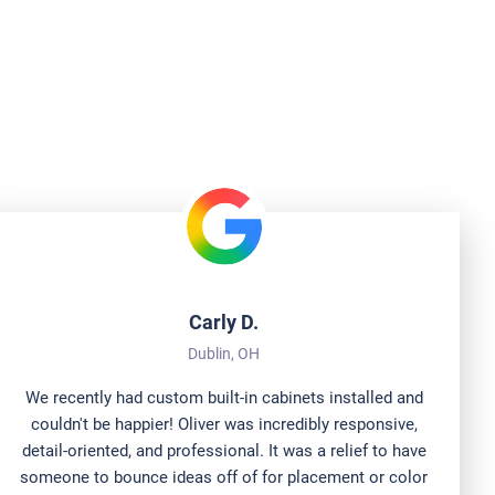
 Are Saying
Carly D.
Dublin, OH
We recently had custom built-in cabinets installed and
couldn't be happier! Oliver was incredibly responsive,
detail-oriented, and professional. It was a relief to have
someone to bounce ideas off of for placement or color