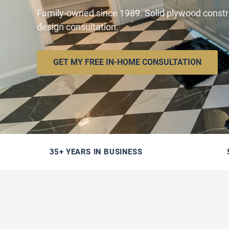
Family-owned since 1989. Solid plywood constr
design consultation.
GET MY FREE IN-HOME CONSULTATION
35+ YEARS IN BUSINESS