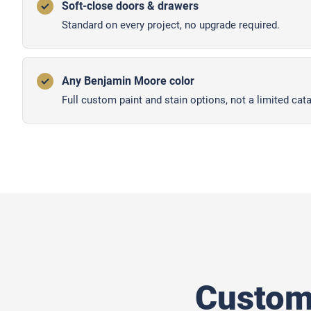
Soft-close doors & drawers
Standard on every project, no upgrade required.
Any Benjamin Moore color
Full custom paint and stain options, not a limited cata
Custom