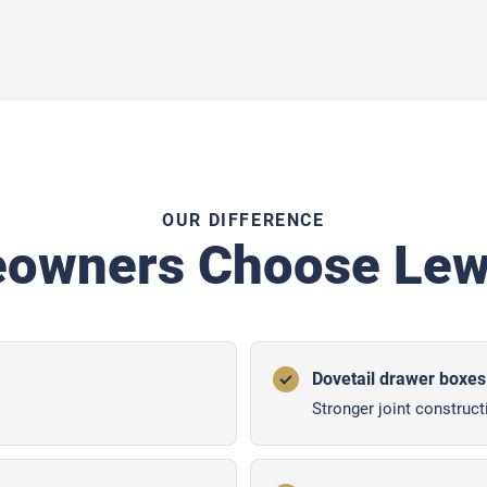
OUR DIFFERENCE
owners Choose Lewi
Dovetail drawer boxes
Stronger joint construct