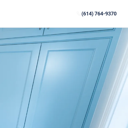
(614) 764-9370