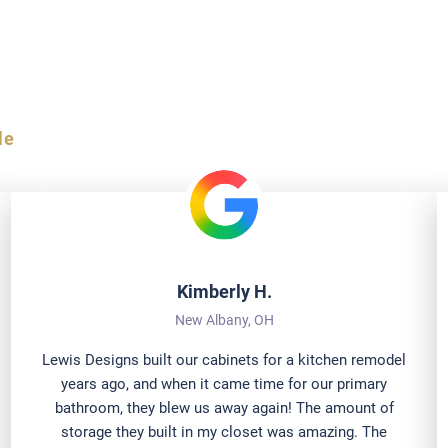
al Ohio Homeowners
le
Kimberly H.
New Albany, OH
Lewis Designs built our cabinets for a kitchen remodel
years ago, and when it came time for our primary
bathroom, they blew us away again! The amount of
storage they built in my closet was amazing. The