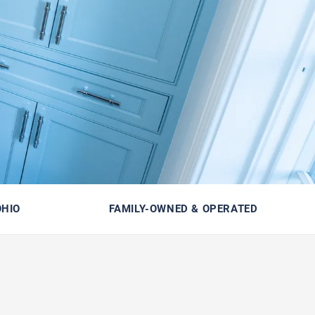
OHIO
FAMILY-OWNED & OPERATED