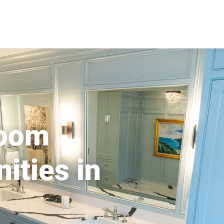
room
ities in