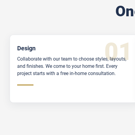
On
Design
Collaborate with our team to choose styles, layouts,
and finishes. We come to your home first. Every
project starts with a free in-home consultation.