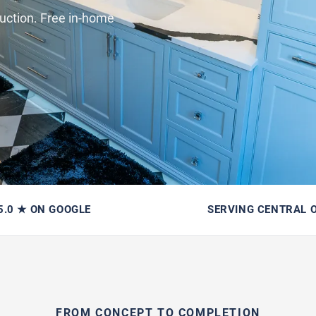
uction. Free in-home
5.0 ★ ON GOOGLE
SERVING CENTRAL 
FROM CONCEPT TO COMPLETION